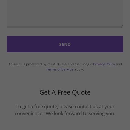
SEND
This site is protected by reCAPTCHA and the Google
Privacy Policy
and
Terms of Service
apply.
Get A Free Quote
To get a free quote, please contact us at your
convenience. We look forward to serving you.