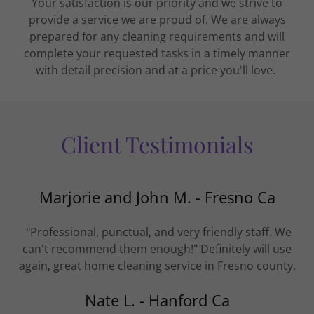
Your satisfaction is our priority and we strive to
provide a service we are proud of. We are always
prepared for any cleaning requirements and will
complete your requested tasks in a timely manner
with detail precision and at a price you'll love.
Client Testimonials
Marjorie and John M. - Fresno Ca
"Professional, punctual, and very friendly staff. We
can't recommend them enough!" Definitely will use
again, great home cleaning service in Fresno county.
Nate L. - Hanford Ca