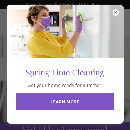
Need Some cleaning Call Chelyboo .
chelyboo.com
Spring Time Cleaning
Get your home ready for summer!
LEARN MORE
Voted best new maid