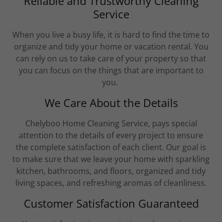
Reliable and Trustworthy Cleaning
Service
When you live a busy life, it is hard to find the time to
organize and tidy your home or vacation rental. You
can rely on us to take care of your property so that
you can focus on the things that are important to
you.
We Care About the Details
Chelyboo Home Cleaning Service, pays special
attention to the details of every project to ensure
the complete satisfaction of each client. ​Our goal is
to make sure that we leave your home with sparkling
kitchen, bathrooms, and floors, organized and tidy
living spaces, and refreshing aromas of cleanliness.
Customer Satisfaction Guaranteed