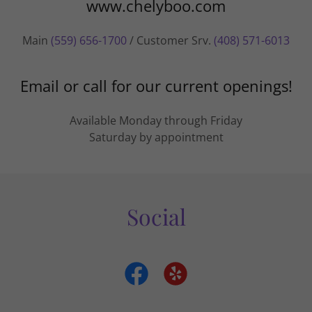
www.chelyboo.com
Main
(559) 656-1700
/ Customer Srv.
(408) 571-6013
Email or call for our current openings!
Available Monday through Friday
Saturday by appointment
Social