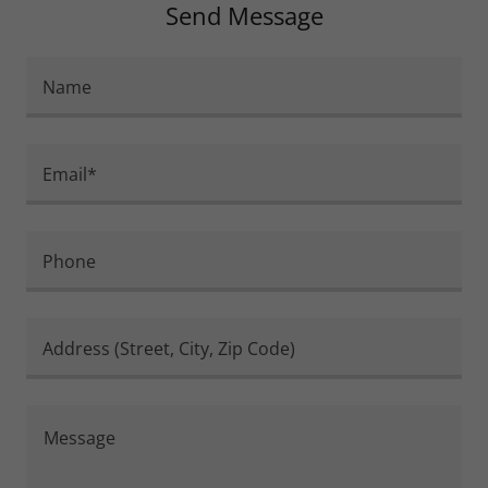
Send Message
Name
Email*
Phone
Address (Street, City, Zip Code)