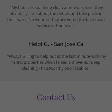
"My house is sparkling clean after every visit; they
obviously care about the details and take pride in
their work. No wonder they are voted the best maid
service in Hanford!"
Heidi G. - San Jose Ca
"Always willing to help out at the last minute with my
rental properties when I need a move-out deep
cleaning - trustworthy and reliable!"
Contact Us