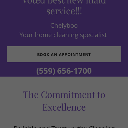
service!!!
Chelyboo
Your home cleaning specialist
BOOK AN APPOINTMENT
(559) 656-1700
The Commitment to
Excellence