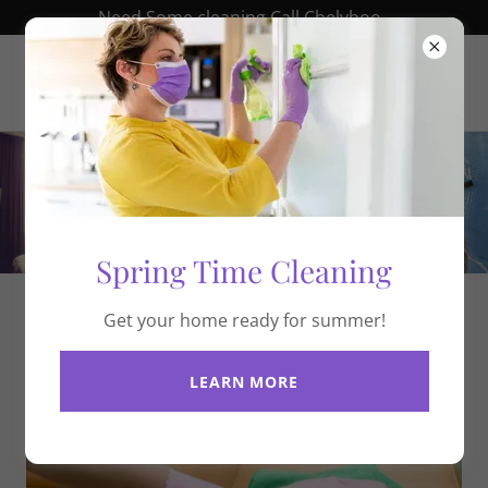
Need Some cleaning Call Chelyboo .
chelyboo.com
Spring Time Cleaning
Get your home ready for summer!
About Us
LEARN MORE