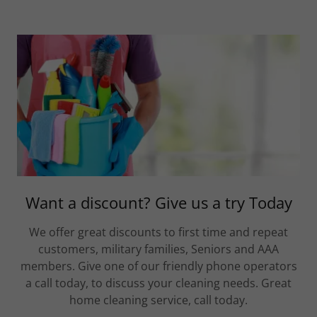
Want a discount? Give us a try Today
We offer great discounts to first time and repeat
customers, military families, Seniors and AAA
members. Give one of our friendly phone operators
a call today, to discuss your cleaning needs. Great
home cleaning service, call today.