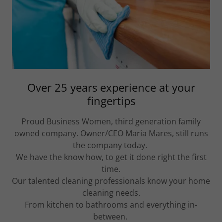
Over 25 years experience at your
fingertips
Proud Business Women, third generation family
owned company. Owner/CEO Maria Mares, still runs
the company today.
We have the know how, to get it done right the first
time.
Our talented cleaning professionals know your home
cleaning needs.
From kitchen to bathrooms and everything in-
between.