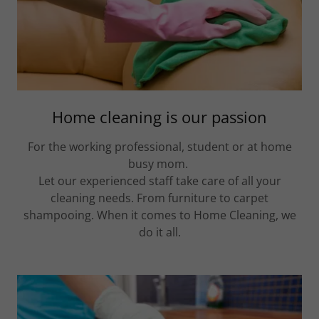
Home cleaning is our passion
For the working professional, student or at home
busy mom.
Let our experienced staff take care of all your
cleaning needs. From furniture to carpet
shampooing. When it comes to Home Cleaning, we
do it all.